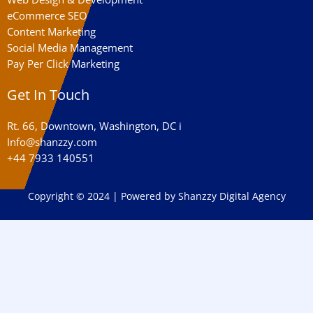
eCommerce SEO
Content Marketing
Social Media Management
Pay Per Click Marketing
Get In Touch
Rt. 66, Downtown, Washington, DC i
Info@shanzzy.com
+44 7933 140551
Copyright © 2024 | Powered by Shanzzy Digital Agency