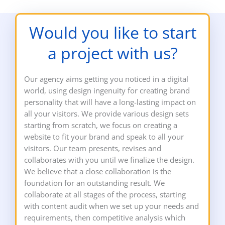
Would you like to start
a project with us?
Our agency aims getting you noticed in a digital
world, using design ingenuity for creating brand
personality that will have a long-lasting impact on
all your visitors. We provide various design sets
starting from scratch, we focus on creating a
website to fit your brand and speak to all your
visitors. Our team presents, revises and
collaborates with you until we finalize the design.
We believe that a close collaboration is the
foundation for an outstanding result. We
collaborate at all stages of the process, starting
with content audit when we set up your needs and
requirements, then competitive analysis which