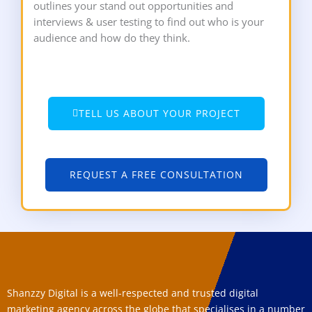
outlines your stand out opportunities and
interviews & user testing to find out who is your
audience and how do they think.
TELL US ABOUT YOUR PROJECT
REQUEST A FREE CONSULTATION
Shanzzy Digital is a well-respected and trusted digital
marketing agency across the globe that specialises in a number