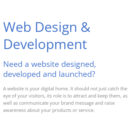
Web Design &
Development
Need a website designed,
developed and launched?
A website is your digital home. It should not just catch the
eye of your visitors, its role is to attract and keep them, as
well as communicate your brand message and raise
awareness about your products or service.