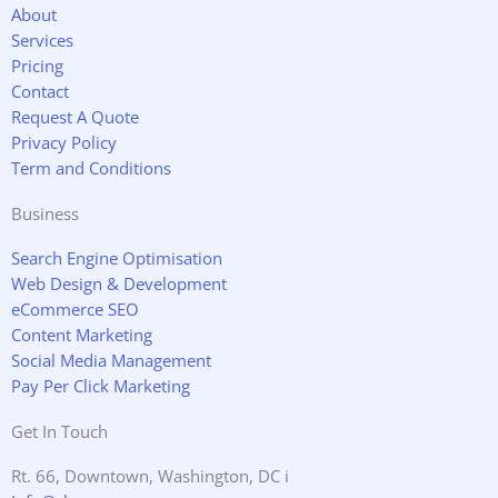
o
e
g
d
About
o
r
r
i
Services
k
a
n
Pricing
m
Contact
Request A Quote
Privacy Policy
Term and Conditions
Business
Search Engine Optimisation
Web Design & Development
eCommerce SEO
Content Marketing
Social Media Management
Pay Per Click Marketing
Get In Touch
Rt. 66, Downtown, Washington, DC i