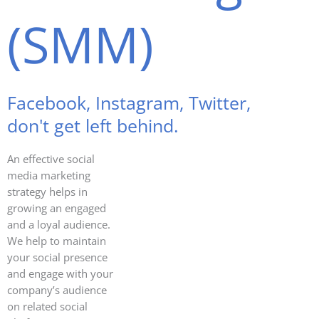
(SMM)
Facebook, Instagram, Twitter,
don't get left behind.
An effective social
media marketing
strategy helps in
growing an engaged
and a loyal audience.
We help to maintain
your social presence
and engage with your
company’s audience
on related social