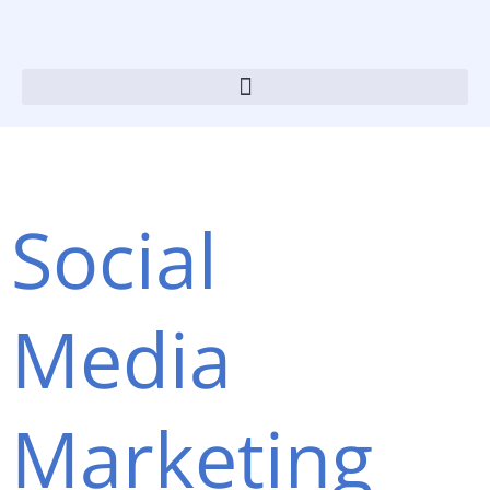
Skip
to
content
Social
Media
Marketing