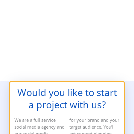
Would you like to start
a project with us?
We are a full service
for your brand and your
social media agency and
target audience. You’ll
our social media
get content planning