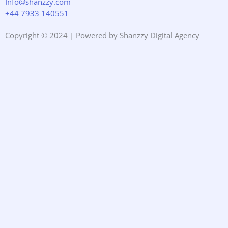
Info@shanzzy.com
+44 7933 140551
Copyright © 2024 | Powered by Shanzzy Digital Agency