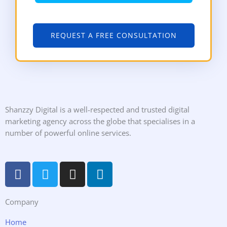
REQUEST A FREE CONSULTATION
Shanzzy Digital is a well-respected and trusted digital
marketing agency across the globe that specialises in a
number of powerful online services.
F
T
I
L
a
w
n
i
c
i
s
n
Company
e
t
t
k
b
t
a
e
Home