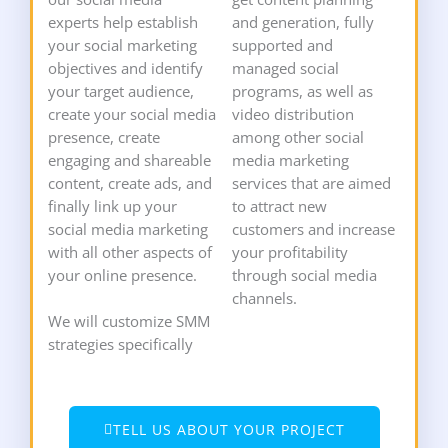
experts help establish
and generation, fully
your social marketing
supported and
objectives and identify
managed social
your target audience,
programs, as well as
create your social media
video distribution
presence, create
among other social
engaging and shareable
media marketing
content, create ads, and
services that are aimed
finally link up your
to attract new
social media marketing
customers and increase
with all other aspects of
your profitability
your online presence.
through social media
channels.
We will customize SMM
strategies specifically
TELL US ABOUT YOUR PROJECT