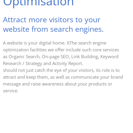
Optimisation
Attract more visitors to your
website from search engines.
A website is your digital home. ItThe search engine
optimization facilities we offer include such core services
as Organic Search, On-page SEO, Link Building, Keyword
Research / Strategy and Activity Report.
should not just catch the eye of your visitors, its role is to
attract and keep them, as well as communicate your brand
message and raise awareness about your products or
service.