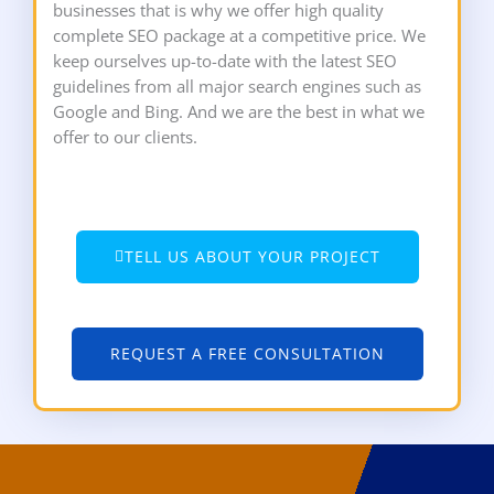
businesses that is why we offer high quality
complete SEO package at a competitive price. We
keep ourselves up-to-date with the latest SEO
guidelines from all major search engines such as
Google and Bing. And we are the best in what we
offer to our clients.
TELL US ABOUT YOUR PROJECT
REQUEST A FREE CONSULTATION