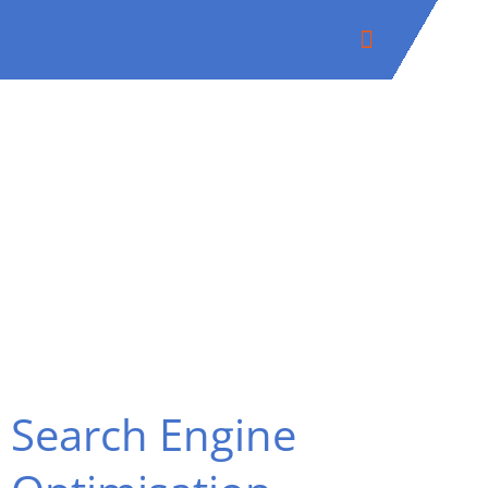
Skip
to
content
Search Engine