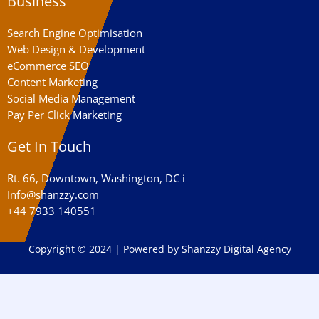
Business
Search Engine Optimisation
Web Design & Development
eCommerce SEO
Content Marketing
Social Media Management
Pay Per Click Marketing
Get In Touch
Rt. 66, Downtown, Washington, DC i
Info@shanzzy.com
+44 7933 140551
Copyright © 2024 | Powered by Shanzzy Digital Agency