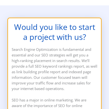
Would you like to start
a project with us?
Search Engine Optimization is fundamental and
essential and our SEO strategies will get you a
high-ranking placement in search results. We’ll
provide a full SEO keyword rankings report, as well
as link building profile report and indexed page
information. Our customer focused team will
improve your traffic flow and increase sales for
your internet based operations.
SEO has a major in online marketing. We are
aware of the importance of SEO for online