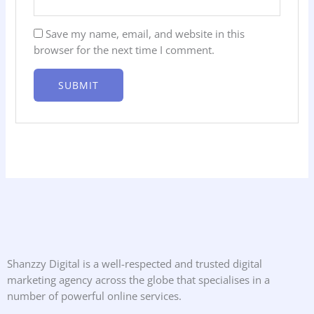
Save my name, email, and website in this
browser for the next time I comment.
Shanzzy Digital is a well-respected and trusted digital
marketing agency across the globe that specialises in a
number of powerful online services.