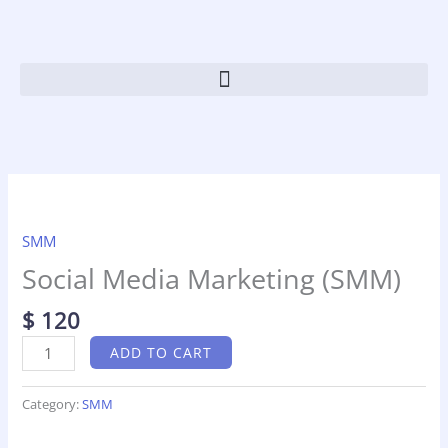
Skip
to
content
Social
Media
Marketing
SMM
(SMM)
Social Media Marketing (SMM)
quantity
$
120
ADD TO CART
Category:
SMM