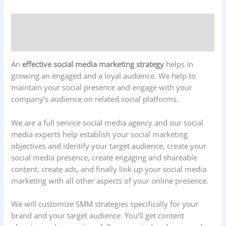
Description
Reviews (0)
An
effective social media marketing strategy
helps in
growing an engaged and a loyal audience. We help to
maintain your social presence and engage with your
company’s audience on related social platforms.
We are a full service social media agency and our social
media experts help establish your social marketing
objectives and identify your target audience, create your
social media presence, create engaging and shareable
content, create ads, and finally link up your social media
marketing with all other aspects of your online presence.
We will customize SMM strategies specifically for your
brand and your target audience. You’ll get content