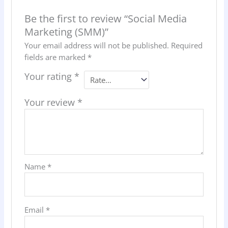
Be the first to review “Social Media
Marketing (SMM)”
Your email address will not be published.
Required
fields are marked
*
Your rating
*
Your review
*
Name
*
Email
*