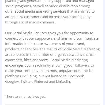
planning and generation, fully supported and managed
social programs, as well as video distribution among
other
social media marketing services
that are aimed to
attract new customers and increase your profitability
through social media channels.
Our Social Media Services gives you the opportunity to
connect with your supporters and fans, and communicate
information to increase awareness of your brand,
products or services. The results of Social Media Marketing
are reflected in the number of organic retweets, shares,
comments, likes and views. Social Media Marketing
encourages your reach in by allowing your followers to
make your content viral on most popular social media
platforms including, but not limited to, Facebook,
Google+, Twitter, Pinterest and LinkedIn.
There are no reviews yet.