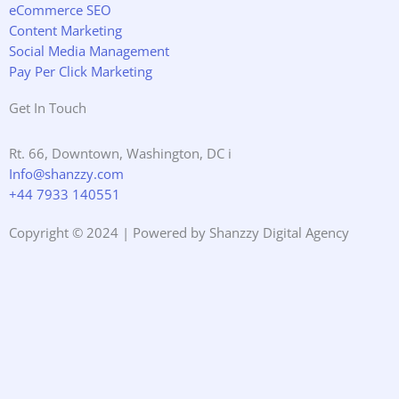
eCommerce SEO
Content Marketing
Social Media Management
Pay Per Click Marketing
Get In Touch
Rt. 66, Downtown, Washington, DC i
Info@shanzzy.com
+44 7933 140551
Copyright © 2024 | Powered by Shanzzy Digital Agency