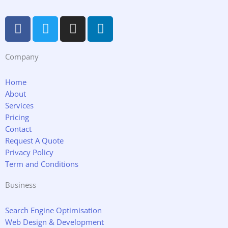
F
T
I
L
a
w
n
i
c
i
s
n
Company
e
t
t
k
b
t
a
e
o
e
g
d
Home
About
o
r
r
i
Services
k
a
n
Pricing
m
Contact
Request A Quote
Privacy Policy
Term and Conditions
Business
Search Engine Optimisation
Web Design & Development